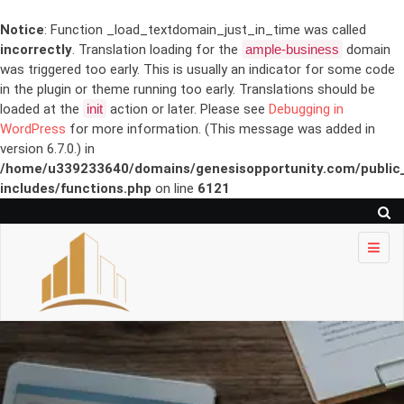
Notice
: Function _load_textdomain_just_in_time was called
incorrectly
. Translation loading for the
ample-business
domain
was triggered too early. This is usually an indicator for some code
in the plugin or theme running too early. Translations should be
loaded at the
init
action or later. Please see
Debugging in
WordPress
for more information. (This message was added in
version 6.7.0.) in
/home/u339233640/domains/genesisopportunity.com/public
includes/functions.php
on line
6121
Skip to
content