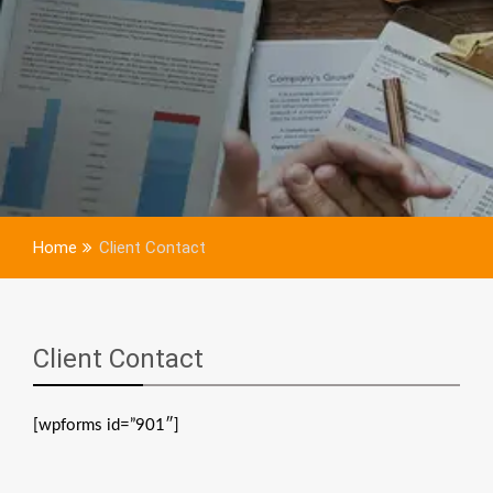
Home
Client Contact
Client Contact
[wpforms id=”901″]